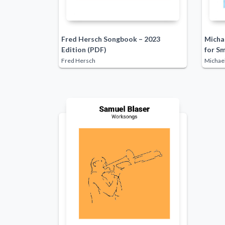
Fred Hersch Songbook – 2023
Michae
Edition (PDF)
for S
Fred Hersch
Michael