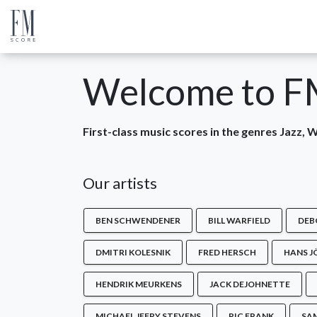
Welcome to F
First-class music scores in the genres Jazz,
Our artists
BEN SCHWENDENER
BILL WARFIELD
DEB
DMITRI KOLESNIK
FRED HERSCH
HANS J
HENDRIK MEURKENS
JACK DEJOHNETTE
MICHAEL JEFRY STEVENS
RIC FRANK
SA