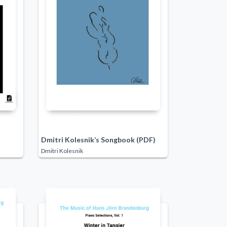
Dmitri Kolesnik’s Songbook (PDF)
Dmitri Kolesnik