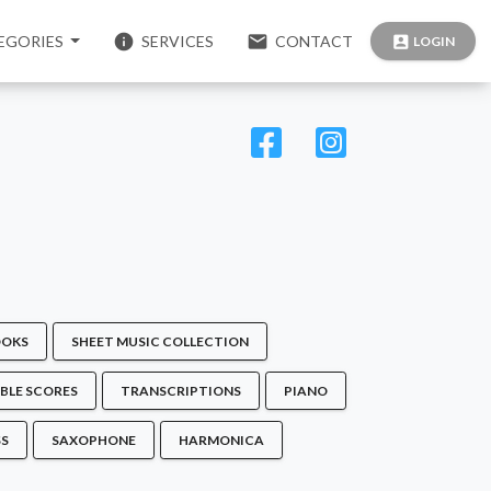
info
email
EGORIES
SERVICES
CONTACT
account_box
LOGIN
OKS
SHEET MUSIC COLLECTION
BLE SCORES
TRANSCRIPTIONS
PIANO
SS
SAXOPHONE
HARMONICA