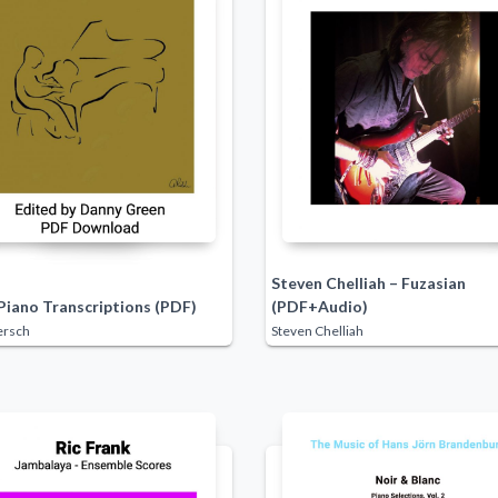
Steven Chelliah – Fuzasian
Piano Transcriptions (PDF)
(PDF+Audio)
ersch
Steven Chelliah