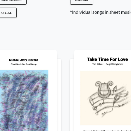
*Individual songs in sheet music
 SEGAL