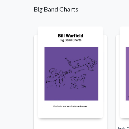
Big Band Charts
Jack 