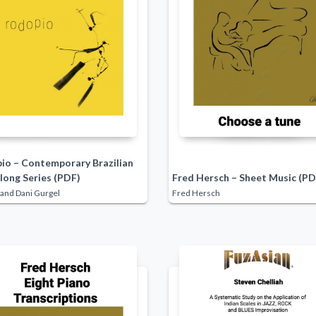
io – Contemporary Brazilian
long Series (PDF)
Fred Hersch – Sheet Music (PD
and Dani Gurgel
Fred Hersch