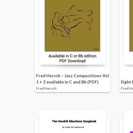
Fred Hersch – Jazz Compositions Vol
1 + 2 available in C and Bb (PDF)
Eight 
Fred Hersch
Fred H