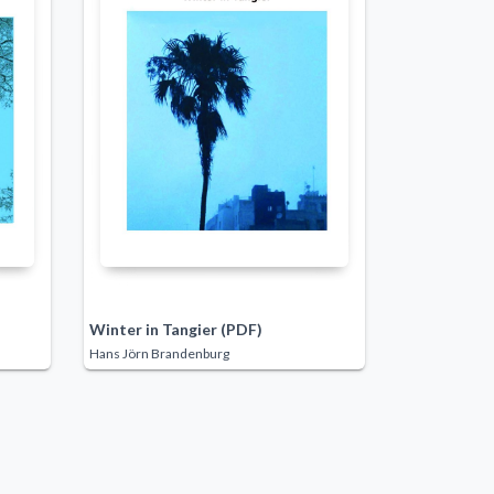
Winter in Tangier (PDF)
Hans Jörn Brandenburg