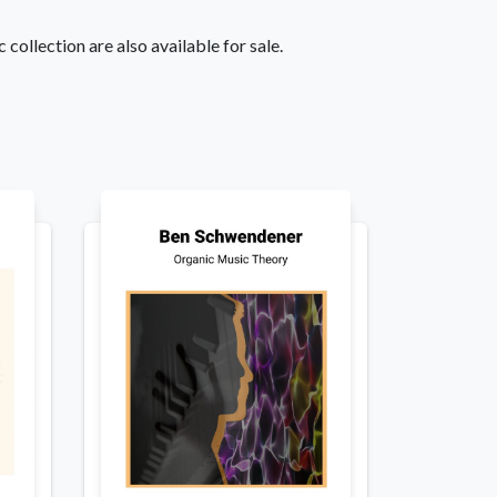
 collection are also available for sale.