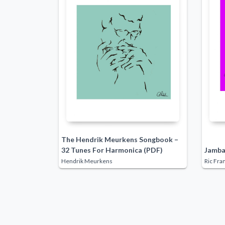
The Hendrik Meurkens Songbook –
32 Tunes For Harmonica (PDF)
Jamba
Hendrik Meurkens
Ric Fra