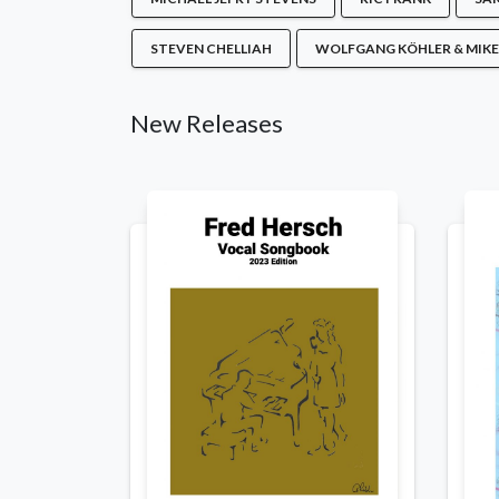
STEVEN CHELLIAH
WOLFGANG KÖHLER & MIKE
New Releases