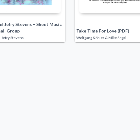
l Jefry Stevens – Sheet Music
mall Group
Take Time For Love (PDF)
 Jefry Stevens
Wolfgang Köhler & Mike Segal