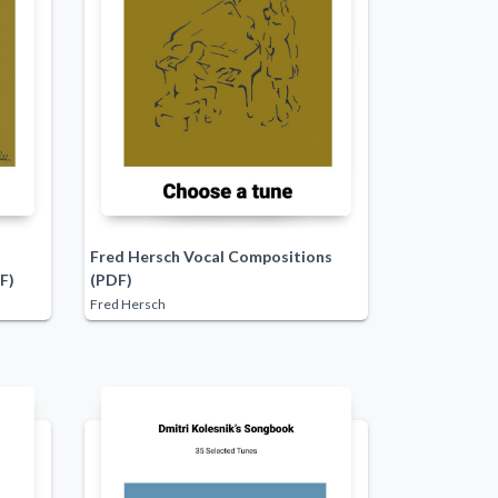
Fred Hersch Vocal Compositions
F)
(PDF)
Fred Hersch