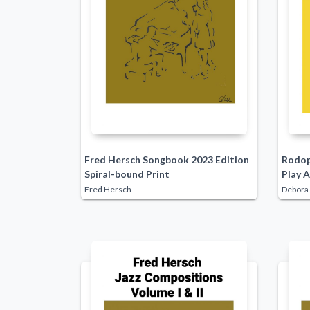
Fred Hersch Songbook 2023 Edition
Rodop
Spiral-bound Print
Play A
Fred Hersch
Debora 