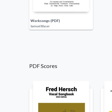
Worksongs (PDF)
Samuel Blaser
PDF Scores