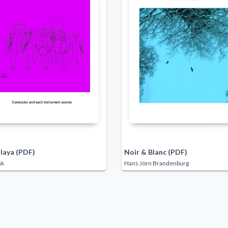
laya (PDF)
Noir & Blanc (PDF)
nk
Hans Jörn Brandenburg