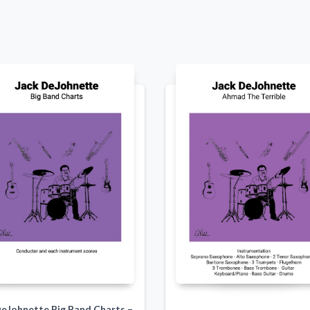
DeJohnette Big Band Charts –