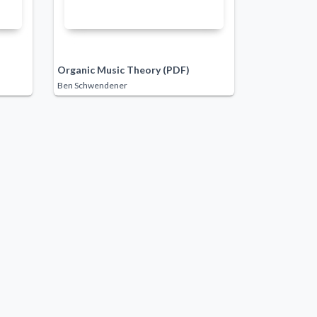
Organic Music Theory (PDF)
Ben Schwendener