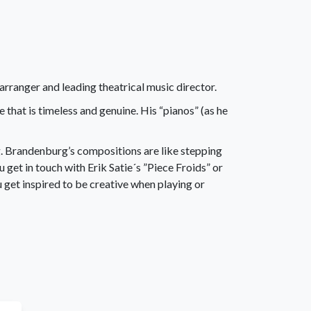
ranger and leading theatrical music director.
hat is timeless and genuine. His “pianos” (as he
g. Brandenburg’s compositions are like stepping
u get in touch with Erik Satie´s ”Piece Froids” or
 get inspired to be creative when playing or