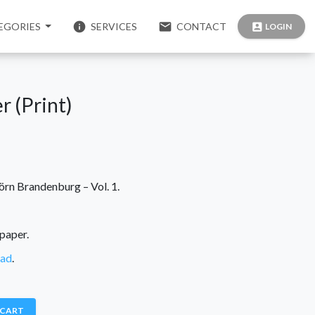
info
email
EGORIES
SERVICES
CONTACT
account_box
LOGIN
r (Print)
örn Brandenburg – Vol. 1.
paper.
oad
.
 CART