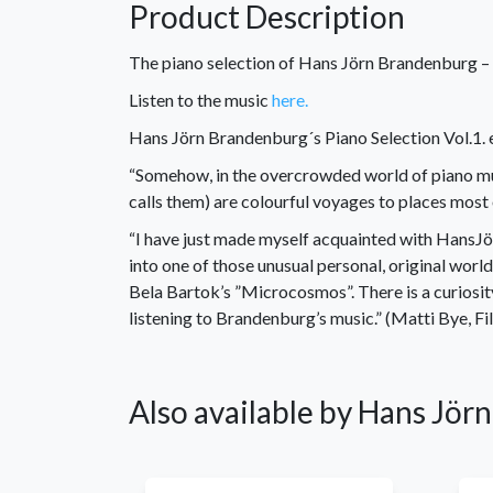
Product Description
The piano selection of Hans Jörn Brandenburg – V
Listen to the music
here.
Hans Jörn Brandenburg´s Piano Selection Vol.1. 
“Somehow, in the overcrowded world of piano mus
calls them) are colourful voyages to places most
“I have just made myself acquainted with HansJö
into one of those unusual personal, original world
Bela Bartok’s ”Microcosmos”. There is a curiosit
listening to Brandenburg’s music.” (Matti Bye, F
Also available by Hans Jö