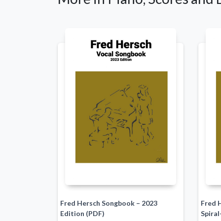
Fred Hersch Songbook – 2023
Fred 
Edition (PDF)
Spiral