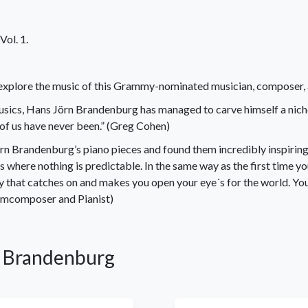
ol. 1.
explore the music of this Grammy-nominated musician, composer, ar
ics, Hans Jörn Brandenburg has managed to carve himself a niche t
 of us have never been.” (Greg Cohen)
rn Brandenburg’s piano pieces and found them incredibly inspirin
s where nothing is predictable. In the same way as the first time yo
y that catches on and makes you open your eye´s for the world. You
ilmcomposer and Pianist)
rn Brandenburg