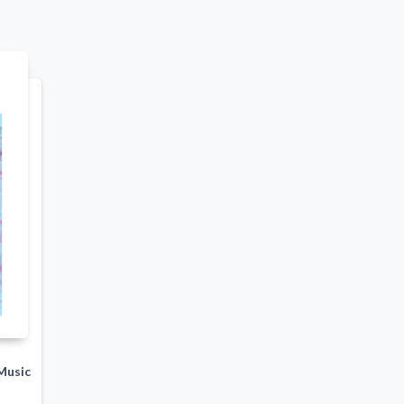
Music