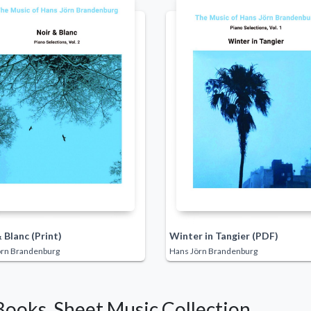
 Blanc (Print)
Winter in Tangier (PDF)
örn Brandenburg
Hans Jörn Brandenburg
Books, Sheet Music Collection