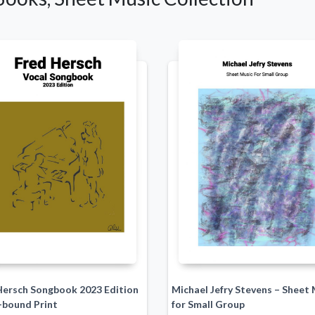
Hersch Songbook 2023 Edition
Michael Jefry Stevens – Sheet 
-bound Print
for Small Group