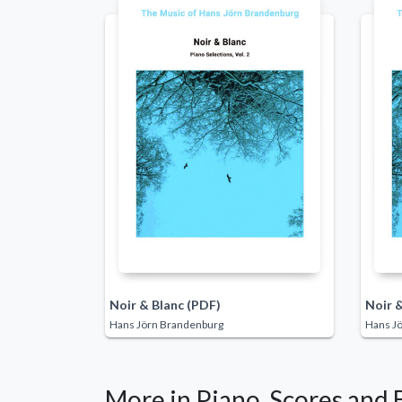
Noir & Blanc (PDF)
Noir &
Hans Jörn Brandenburg
Hans J
More in Piano, Scores and 