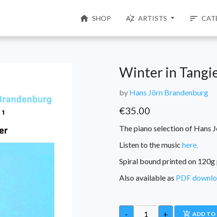
home
sort_by_alpha
sort
SHOP
ARTISTS
CAT
Winter in Tangie
by
Hans Jörn Brandenburg
€
35.00
The piano selection of Hans J
Listen to the music
here.
Spiral bound printed on 120g 
Also available as
PDF downl
-
+
add_shopping_cart
ADD TO