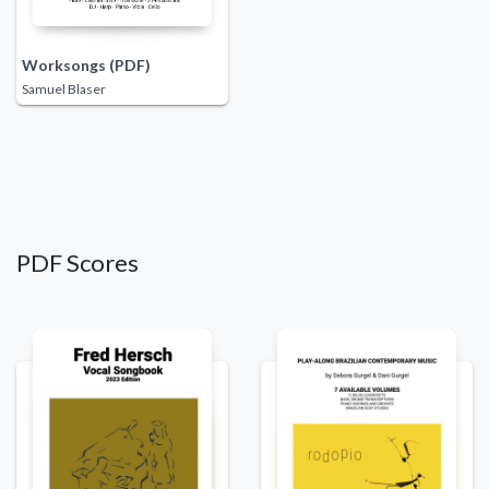
Worksongs (PDF)
Samuel Blaser
PDF Scores