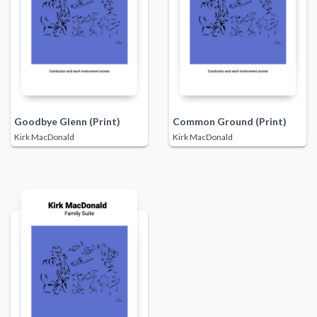
Goodbye Glenn (Print)
Common Ground (Print)
Kirk MacDonald
Kirk MacDonald