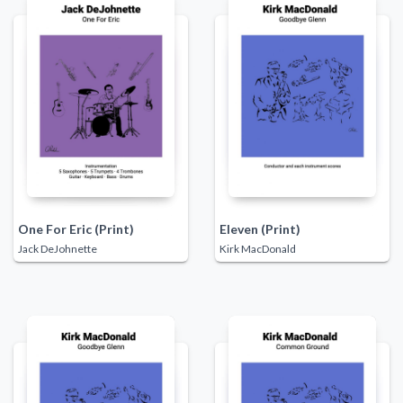
One For Eric (Print)
Eleven (Print)
Jack DeJohnette
Kirk MacDonald