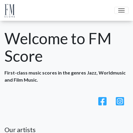
Men
Welcome to FM
Score
First-class music scores in the genres Jazz, Worldmusic
and Film Music.
Our artists