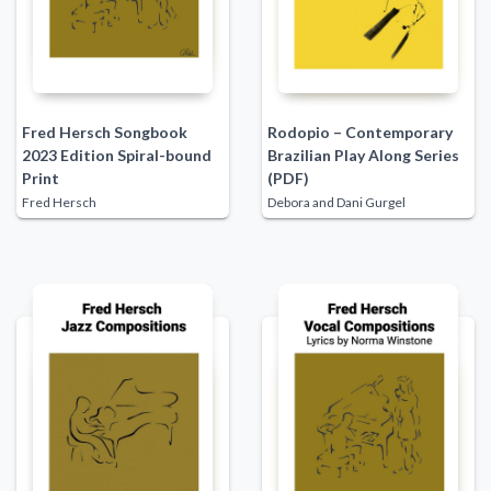
Fred Hersch Songbook
Rodopio – Contemporary
2023 Edition Spiral-bound
Brazilian Play Along Series
Print
(PDF)
Fred Hersch
Debora and Dani Gurgel