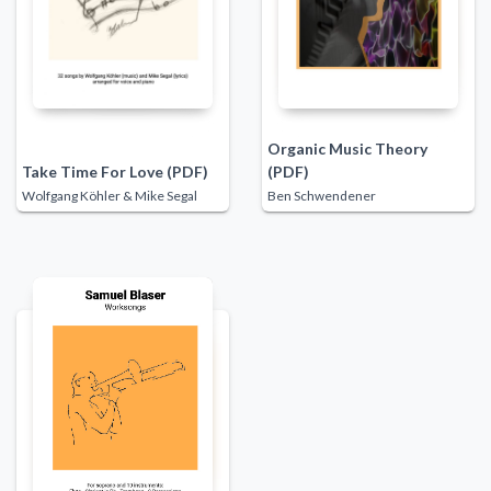
Organic Music Theory
Take Time For Love (PDF)
(PDF)
Wolfgang Köhler & Mike Segal
Ben Schwendener