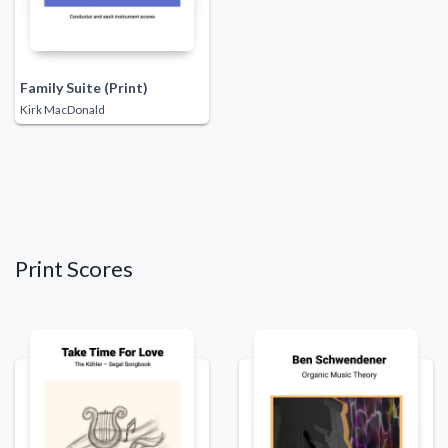
Family Suite (Print)
Kirk MacDonald
Print Scores