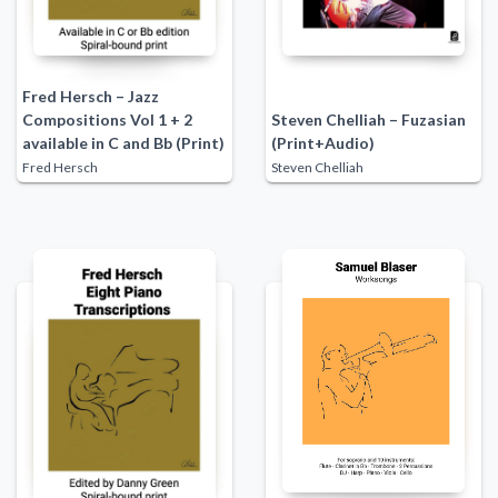
Fred Hersch – Jazz
Compositions Vol 1 + 2
Steven Chelliah – Fuzasian
available in C and Bb (Print)
(Print+Audio)
Fred Hersch
Steven Chelliah