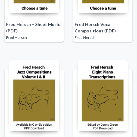
Fred Hersch – Sheet Music
Fred Hersch Vocal
(PDF)
Compositions (PDF)
Fred Hersch
Fred Hersch