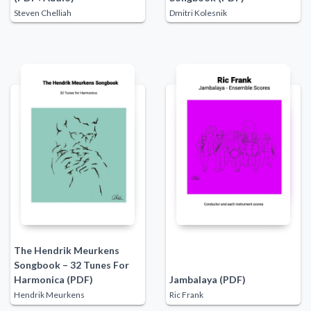
Steven Chelliah
Dmitri Kolesnik
The Hendrik Meurkens
Songbook – 32 Tunes For
Harmonica (PDF)
Jambalaya (PDF)
Hendrik Meurkens
Ric Frank