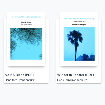
Noir & Blanc (PDF)
Winter in Tangier (PDF)
Hans Jörn Brandenburg
Hans Jörn Brandenburg