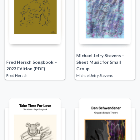
Michael Jefry Stevens –
Fred Hersch Songbook –
Sheet Music for Small
2023 Edition (PDF)
Group
Fred Hersch
Michael Jefry Stevens