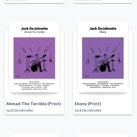
Ahmad The Terrible (Print)
Ebony (Print)
Jack DeJohnette
Jack DeJohnette