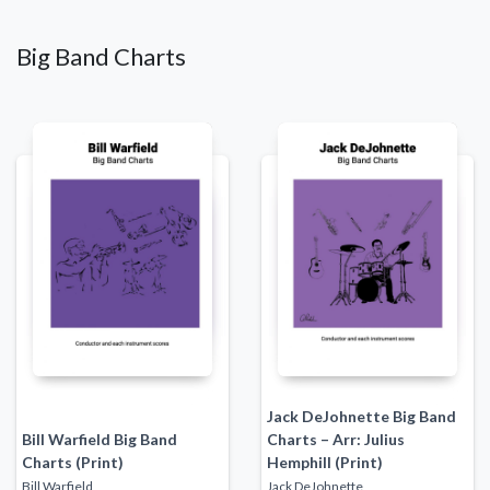
Big Band Charts
Jack DeJohnette Big Band
Bill Warfield Big Band
Charts – Arr: Julius
Charts (Print)
Hemphill (Print)
Bill Warfield
Jack DeJohnette