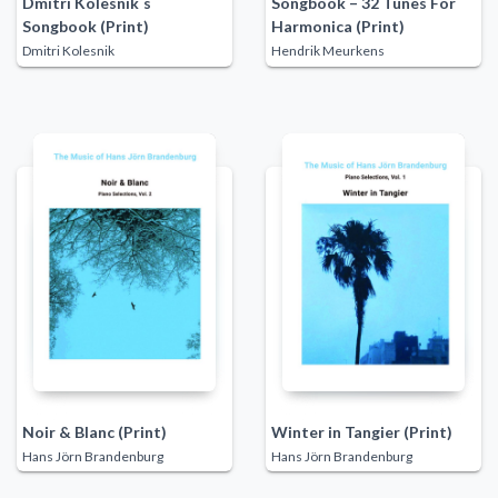
Dmitri Kolesnik´s
Songbook – 32 Tunes For
Songbook (Print)
Harmonica (Print)
Dmitri Kolesnik
Hendrik Meurkens
Noir & Blanc (Print)
Winter in Tangier (Print)
Hans Jörn Brandenburg
Hans Jörn Brandenburg