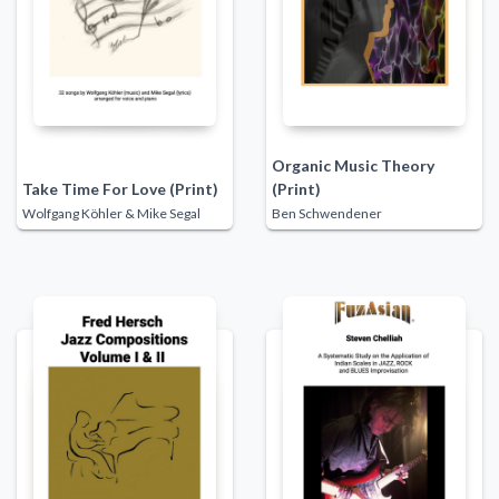
Organic Music Theory
Take Time For Love (Print)
(Print)
Wolfgang Köhler & Mike Segal
Ben Schwendener