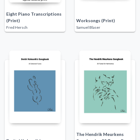
Eight Piano Transcriptions
(Print)
Worksongs (Print)
Fred Hersch
Samuel Blaser
The Hendrik Meurkens