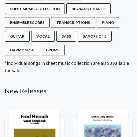
SHEET MUSIC COLLECTION
BIG BAND CHARTS
ENSEMBLE SCORES
TRANSCRIPTIONS
PIANO
GUITAR
VOCAL
BASS
SAXOPHONE
HARMONICA
DRUMS
*Individual songs in sheet music collection are also available
for sale.
New Releases