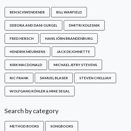
BEN SCHWENDENER
BILL WARFIELD
DEBORA AND DANI GURGEL
DMITRI KOLESNIK
FRED HERSCH
HANS JÖRN BRANDENBURG
HENDRIK MEURKENS
JACK DEJOHNETTE
KIRK MACDONALD
MICHAEL JEFRY STEVENS
RIC FRANK
SAMUEL BLASER
STEVEN CHELLIAH
WOLFGANG KÖHLER & MIKE SEGAL
Search by category
METHOD BOOKS
SONGBOOKS