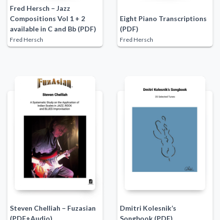
Fred Hersch – Jazz
Compositions Vol 1 + 2
Eight Piano Transcriptions
available in C and Bb (PDF)
(PDF)
Fred Hersch
Fred Hersch
Steven Chelliah – Fuzasian
Dmitri Kolesnik’s
(PDF+Audio)
Songbook (PDF)