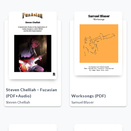
Steven Chelliah – Fuzasian
(PDF+Audio)
Worksongs (PDF)
Steven Chelliah
Samuel Blaser