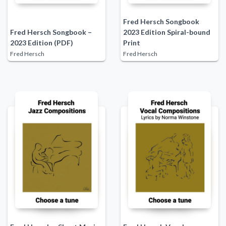
Fred Hersch Songbook
Fred Hersch Songbook –
2023 Edition Spiral-bound
2023 Edition (PDF)
Print
Fred Hersch
Fred Hersch