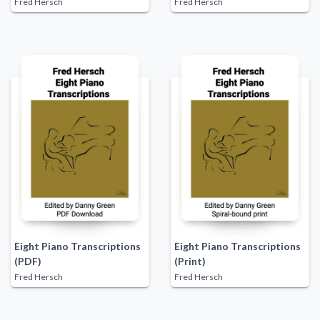
Fred Hersch
Fred Hersch
Eight Piano Transcriptions
Eight Piano Transcriptions
(PDF)
(Print)
Fred Hersch
Fred Hersch