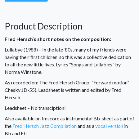
Product Description
Fred Hersch’s short notes on the composition:
Lullabye (1988) – In the late ‘80s, many of my friends were
having their first children, so this was a collective dedication
to all the new little lives. Lyrics “Songs and Lullabies” by
Norma Winstone.
As recorded on: The Fred Hersch Group: “Forward motion”
Chesky JD-55). Leadsheet is written and edited by Fred
Hersch.
Leadsheet – No transciption!
Also available on fmscore as instrumental Bb-sheet as part of
the
Fred Hersch Jazz Compilation
and as a
vocal version
in
Bb and Eb.