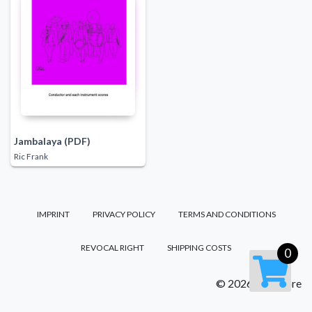
Jambalaya (PDF)
Ric Frank
IMPRINT
PRIVACY POLICY
TERMS AND CONDITIONS
REVOCAL RIGHT
SHIPPING COSTS
0
© 2026 FM Score