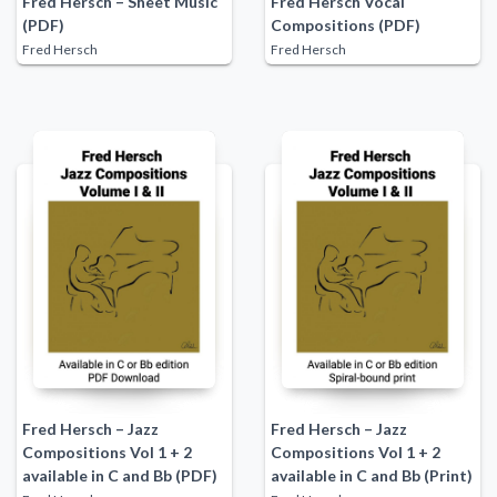
Fred Hersch – Sheet Music
Fred Hersch Vocal
(PDF)
Compositions (PDF)
Fred Hersch
Fred Hersch
Fred Hersch – Jazz
Fred Hersch – Jazz
Compositions Vol 1 + 2
Compositions Vol 1 + 2
available in C and Bb (PDF)
available in C and Bb (Print)