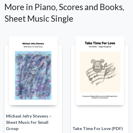
More in Piano, Scores and Books,
Sheet Music Single
Michael Jefry Stevens –
Sheet Music for Small
Group
Take Time For Love (PDF)