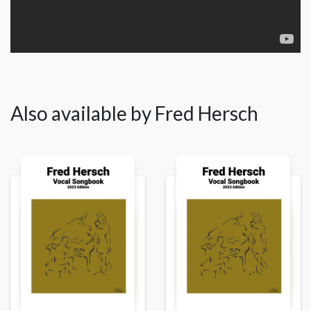
Also available by Fred Hersch