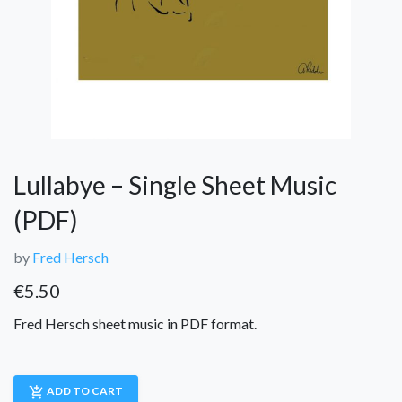
Lullabye – Single Sheet Music
(PDF)
by
Fred Hersch
€
5.50
Fred Hersch sheet music in PDF format.
add_shopping_cart
ADD TO CART