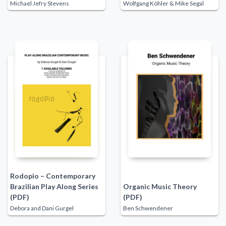
Michael Jefry Stevens
Wolfgang Köhler & Mike Segal
Rodopio – Contemporary
Brazilian Play Along Series
Organic Music Theory
(PDF)
(PDF)
Debora and Dani Gurgel
Ben Schwendener