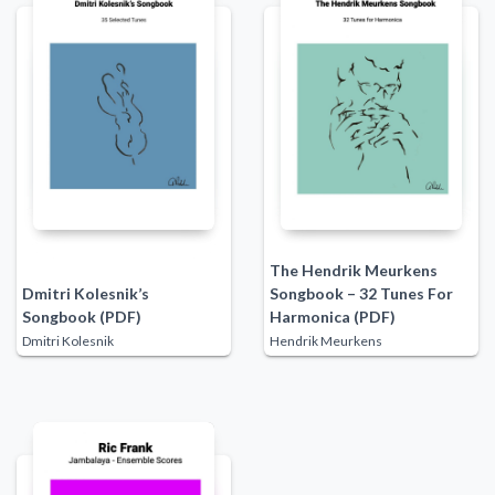
The Hendrik Meurkens
Dmitri Kolesnik’s
Songbook – 32 Tunes For
Songbook (PDF)
Harmonica (PDF)
Dmitri Kolesnik
Hendrik Meurkens