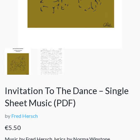
Invitation To The Dance – Single
Sheet Music (PDF)
by
Fred Hersch
€
5.50
Music by Fred Hersch, lyrics by Norma Winstone.