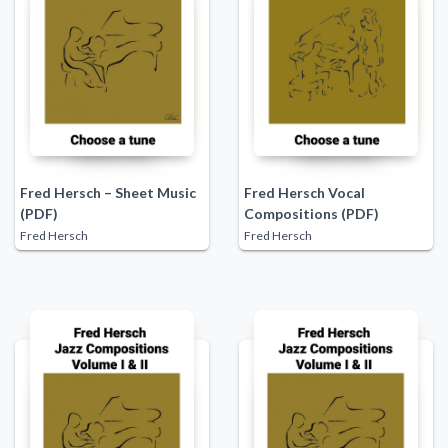
Fred Hersch – Sheet Music
Fred Hersch Vocal
(PDF)
Compositions (PDF)
Fred Hersch
Fred Hersch