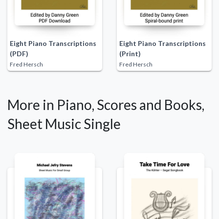
Eight Piano Transcriptions
Eight Piano Transcriptions
(PDF)
(Print)
Fred Hersch
Fred Hersch
More in Piano, Scores and Books,
Sheet Music Single