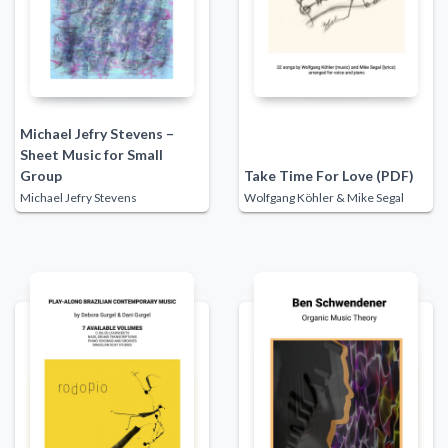
Michael Jefry Stevens –
Sheet Music for Small
Group
Take Time For Love (PDF)
Michael Jefry Stevens
Wolfgang Köhler & Mike Segal