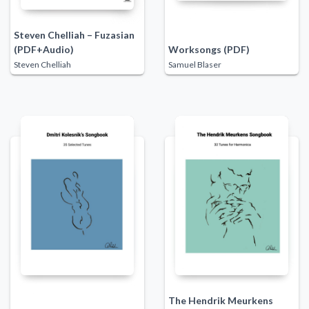
Steven Chelliah – Fuzasian
(PDF+Audio)
Worksongs (PDF)
Steven Chelliah
Samuel Blaser
The Hendrik Meurkens