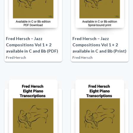
Fred Hersch – Jazz
Fred Hersch – Jazz
Compositions Vol 1 + 2
Compositions Vol 1 + 2
available in C and Bb (PDF)
available in C and Bb (Print)
Fred Hersch
Fred Hersch