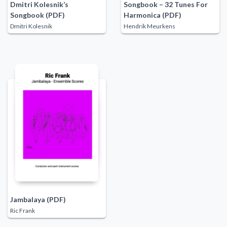
Dmitri Kolesnik’s
Songbook – 32 Tunes For
Songbook (PDF)
Harmonica (PDF)
Dmitri Kolesnik
Hendrik Meurkens
Jambalaya (PDF)
Ric Frank