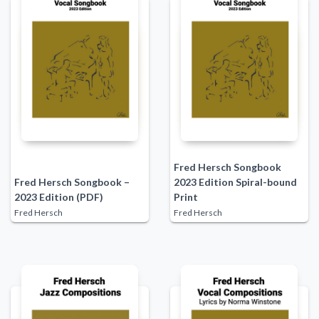
Fred Hersch Songbook
Fred Hersch Songbook –
2023 Edition Spiral-bound
2023 Edition (PDF)
Print
Fred Hersch
Fred Hersch