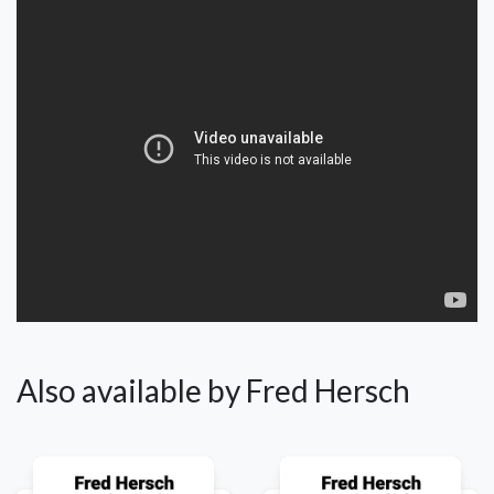
Also available by Fred Hersch