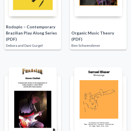
Rodopio – Contemporary
Brazilian Play Along Series
Organic Music Theory
(PDF)
(PDF)
Debora and Dani Gurgel
Ben Schwendener