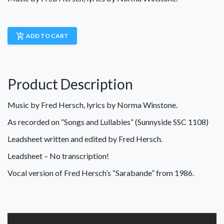
add_shopping_cart
ADD TO CART
Product Description
Music by Fred Hersch, lyrics by Norma Winstone.
As recorded on “Songs and Lullabies” (Sunnyside SSC 1108)
Leadsheet written and edited by Fred Hersch.
Leadsheet – No transcription!
Vocal version of Fred Hersch’s “Sarabande” from 1986.