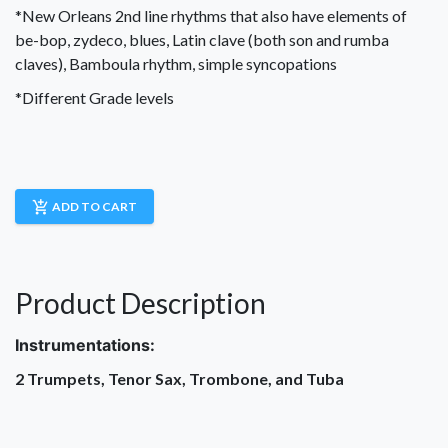
*New Orleans 2nd line rhythms that also have elements of
be-bop, zydeco, blues, Latin clave (both son and rumba
claves), Bamboula rhythm, simple syncopations
*Different Grade levels
add_shopping_cart
ADD TO CART
Product Description
Instrumentations:
2 Trumpets, Tenor Sax, Trombone, and Tuba