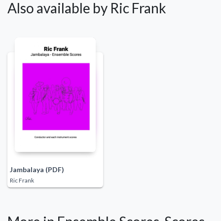
Also available by Ric Frank
Jambalaya (PDF)
Ric Frank