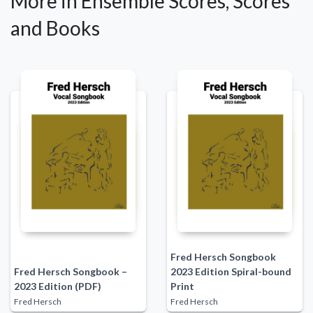
More in Ensemble Scores, Scores
and Books
Fred Hersch Songbook
Fred Hersch Songbook –
2023 Edition Spiral-bound
2023 Edition (PDF)
Print
Fred Hersch
Fred Hersch