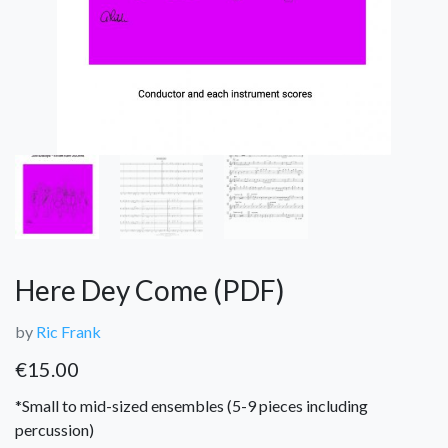
Here Dey Come (PDF)
by
Ric Frank
€
15.00
*Small to mid-sized ensembles (5-9 pieces including
percussion)