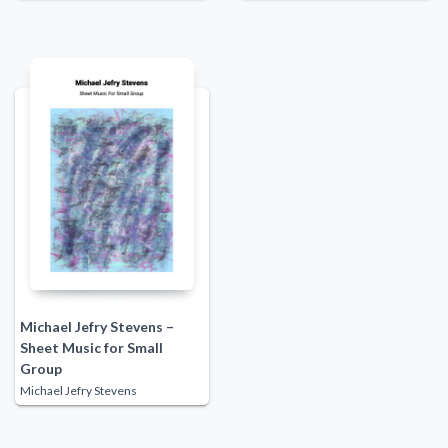
Michael Jefry Stevens –
Sheet Music for Small
Group
Michael Jefry Stevens