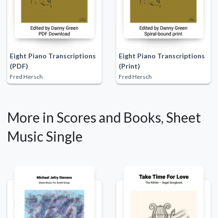
Eight Piano Transcriptions
Eight Piano Transcriptions
(PDF)
(Print)
Fred Hersch
Fred Hersch
More in Scores and Books, Sheet
Music Single