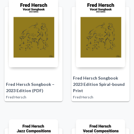
Fred Hersch Songbook
Fred Hersch Songbook –
2023 Edition Spiral-bound
2023 Edition (PDF)
Print
Fred Hersch
Fred Hersch