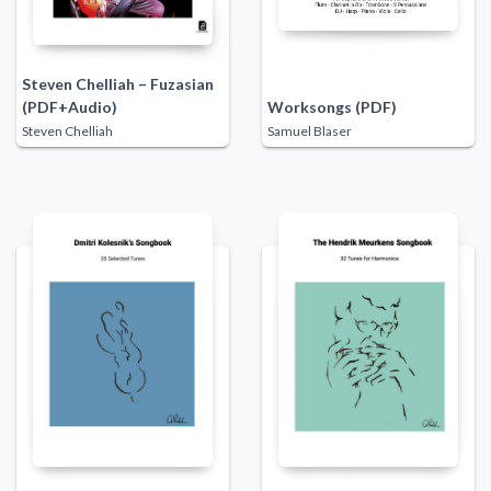
Steven Chelliah – Fuzasian
(PDF+Audio)
Worksongs (PDF)
Steven Chelliah
Samuel Blaser