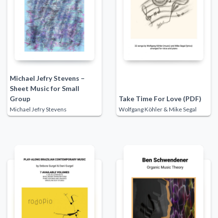
Michael Jefry Stevens –
Sheet Music for Small
Group
Take Time For Love (PDF)
Michael Jefry Stevens
Wolfgang Köhler & Mike Segal