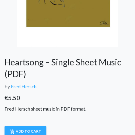
Heartsong – Single Sheet Music
(PDF)
by
Fred Hersch
€
5.50
Fred Hersch sheet music in PDF format.
add_shopping_cart
ADD TO CART