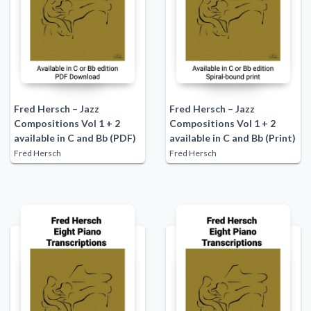
Fred Hersch – Jazz
Fred Hersch – Jazz
Compositions Vol 1 + 2
Compositions Vol 1 + 2
available in C and Bb (PDF)
available in C and Bb (Print)
Fred Hersch
Fred Hersch