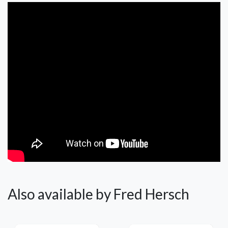
Also available by Fred Hersch