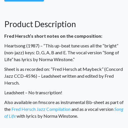
Product Description
Fred Hersch’s short notes on the composition:
Heartsong (1987) – “This up-beat tune uses all the “bright”
(non-jazz) keys: D, G, A, B and E. The vocal version “Song of
Life” has lyrics by Norma Winstone.”
Sheet is as recorded on: “Fred Hersch at Maybeck” (Concord
Jazz CCD-4596) – Leadsheet written and edited by Fred
Hersch.
Leadsheet – No transcription!
Also available on fmscore as instrumental Bb-sheet as part of
the
Fred Hersch Jazz Compilation
and as a vocal version
Song
of Life
with lyrics by Norma Winstone.