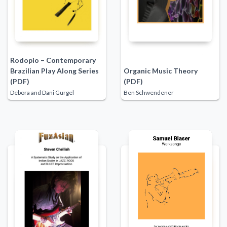
Rodopio – Contemporary
Brazilian Play Along Series
Organic Music Theory
(PDF)
(PDF)
Debora and Dani Gurgel
Ben Schwendener