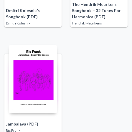
The Hendrik Meurkens
Dmitri Kolesnik’s
Songbook – 32 Tunes For
Songbook (PDF)
Harmonica (PDF)
Dmitri Kolesnik
Hendrik Meurkens
Jambalaya (PDF)
Ric Frank