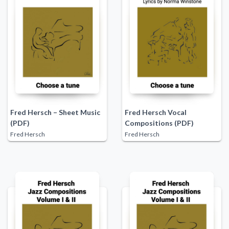
Fred Hersch – Sheet Music
Fred Hersch Vocal
(PDF)
Compositions (PDF)
Fred Hersch
Fred Hersch