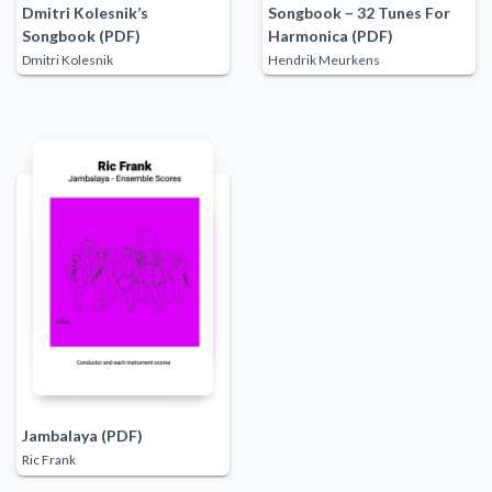
Dmitri Kolesnik’s
Songbook – 32 Tunes For
Songbook (PDF)
Harmonica (PDF)
Dmitri Kolesnik
Hendrik Meurkens
Jambalaya (PDF)
Ric Frank