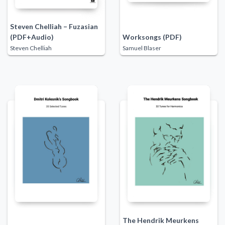
Steven Chelliah – Fuzasian
(PDF+Audio)
Worksongs (PDF)
Steven Chelliah
Samuel Blaser
The Hendrik Meurkens