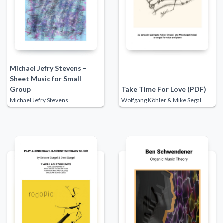
Michael Jefry Stevens –
Sheet Music for Small
Group
Take Time For Love (PDF)
Michael Jefry Stevens
Wolfgang Köhler & Mike Segal