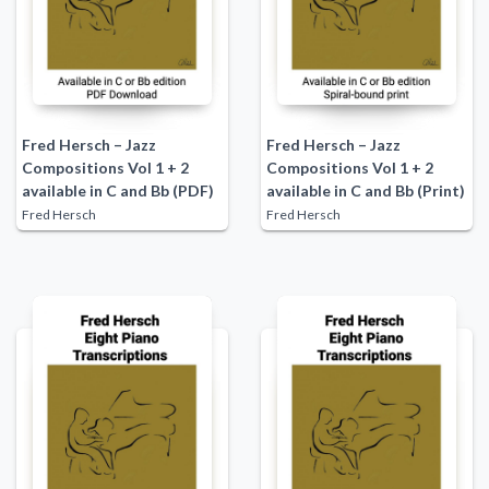
Fred Hersch – Jazz
Fred Hersch – Jazz
Compositions Vol 1 + 2
Compositions Vol 1 + 2
available in C and Bb (PDF)
available in C and Bb (Print)
Fred Hersch
Fred Hersch