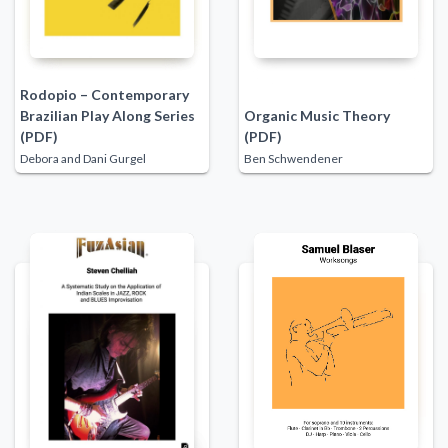
Rodopio – Contemporary
Brazilian Play Along Series
Organic Music Theory
(PDF)
(PDF)
Debora and Dani Gurgel
Ben Schwendener