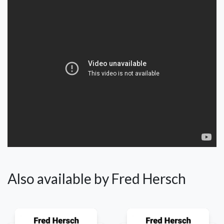
Also available by Fred Hersch