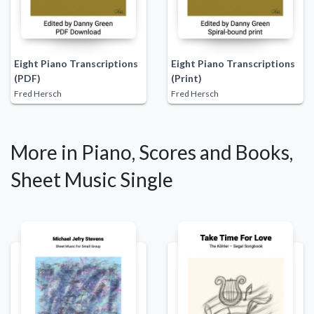
Eight Piano Transcriptions
Eight Piano Transcriptions
(PDF)
(Print)
Fred Hersch
Fred Hersch
More in Piano, Scores and Books,
Sheet Music Single