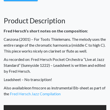
Product Description
Fred Hersch’s short notes on the composition:
Canzona (2001) – For Toots Thielemans. The melody uses the
entire range of the chromatic harmonica (middle C to high C).
This piece works nicely on clarinet or flute as well.
As recorded on: Fred Hersch Pocket Orchestra “Live at Jazz
Standard” (Sunnyside 1222) – Leads
heet is written and edited
by Fred Hersch.
Leadsheet – No transciption!
Also availableon fmscore as instrumental Bb-sheet as part of
the
Fred Hersch Jazz Compilation