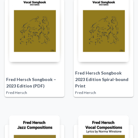
Fred Hersch Songbook
Fred Hersch Songbook –
2023 Edition Spiral-bound
2023 Edition (PDF)
Print
Fred Hersch
Fred Hersch