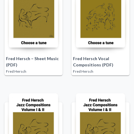
Fred Hersch – Sheet Music
Fred Hersch Vocal
(PDF)
Compositions (PDF)
Fred Hersch
Fred Hersch