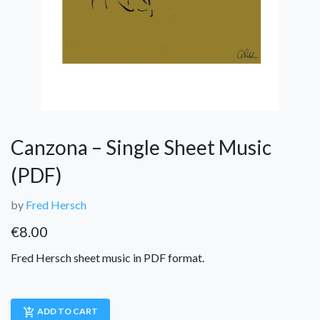
Canzona – Single Sheet Music
(PDF)
by
Fred Hersch
€
8.00
Fred Hersch sheet music in PDF format.
add_shopping_cart
ADD TO CART