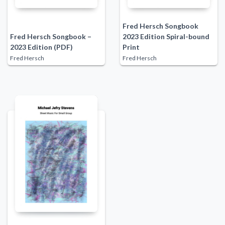
Fred Hersch Songbook
Fred Hersch Songbook –
2023 Edition Spiral-bound
2023 Edition (PDF)
Print
Fred Hersch
Fred Hersch