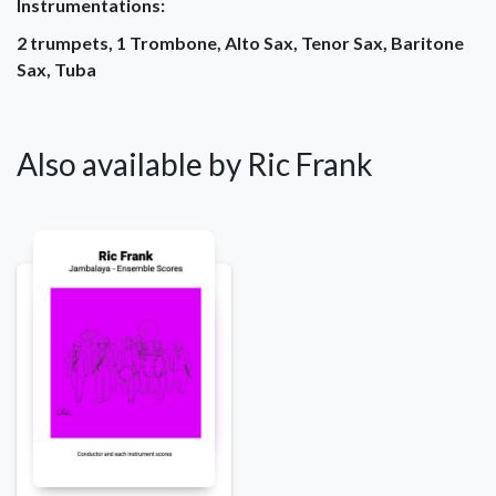
Instrumentations:
2 trumpets, 1 Trombone, Alto Sax, Tenor Sax, Baritone
Sax, Tuba
Also available by Ric Frank