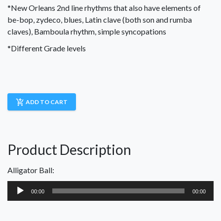
*New Orleans 2nd line rhythms that also have elements of
be-bop, zydeco, blues, Latin clave (both son and rumba
claves), Bamboula rhythm, simple syncopations
*Different Grade levels
add_shopping_cart
ADD TO CART
Product Description
Alligator Ball:
Audio
00:00
00:00
Player