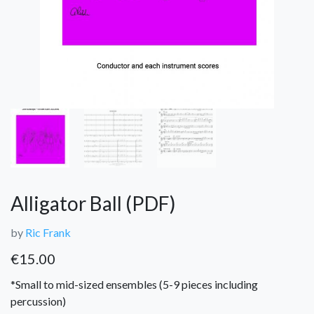
Alligator Ball (PDF)
by
Ric Frank
€
15.00
*Small to mid-sized ensembles (5-9 pieces including
percussion)