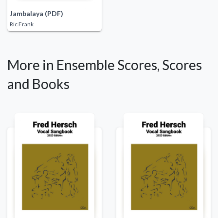
Jambalaya (PDF)
Ric Frank
More in Ensemble Scores, Scores
and Books