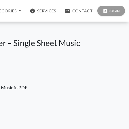
info
email
EGORIES
SERVICES
CONTACT
account_box
LOGIN
ner – Single Sheet Music
t Music in PDF