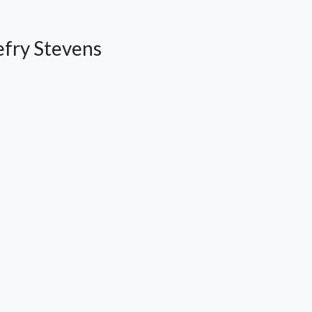
efry Stevens