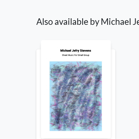
Also available by Michael J