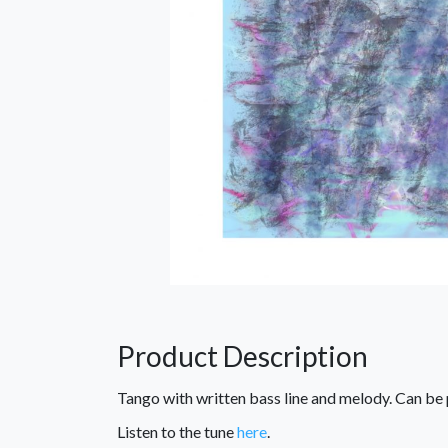
Product Description
Tango with written bass line and melody. Can be
Listen to the tune
here
.