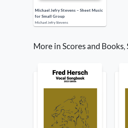
Michael Jefry Stevens – Sheet Music
for Small Group
Michael Jefry Stevens
More in Scores and Books, 