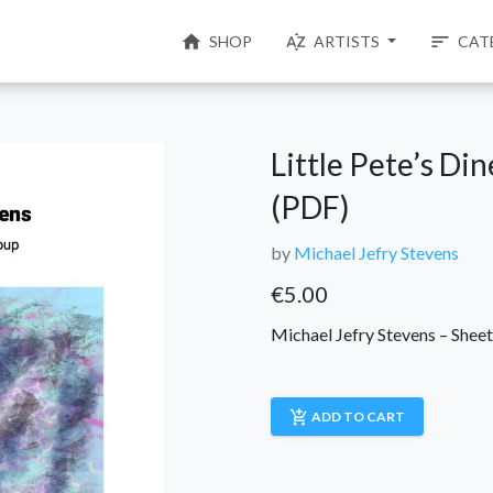
home
sort_by_alpha
sort
SHOP
ARTISTS
CAT
Little Pete’s Di
(PDF)
by
Michael Jefry Stevens
€
5.00
Michael Jefry Stevens – Shee
add_shopping_cart
ADD TO CART