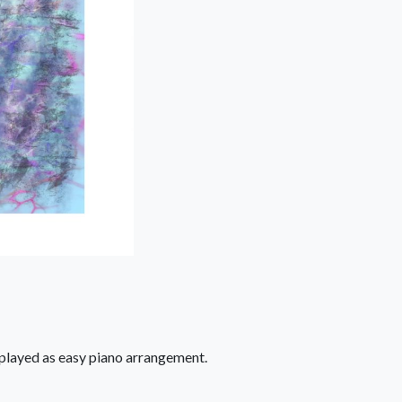
 played as easy piano arrangement.