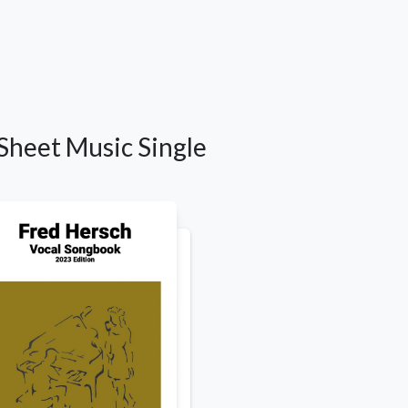
Sheet Music Single